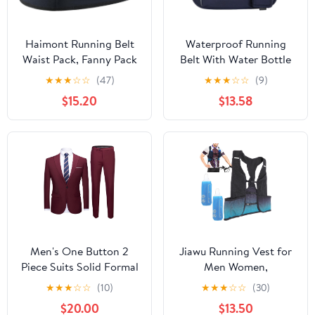
Haimont Running Belt
Waterproof Running
Waist Pack, Fanny Pack
Belt With Water Bottle
with Quick Access
Holder And Phone
★
★
★
☆
☆
(47)
★
★
★
☆
☆
(9)
Pocket, Lightweight &
Pocket, Reflective
$15.20
$13.58
Non-slip Waist Belt for
Hydration Fanny Pack
Men and Women, Trail
For Jogging, Hiking,
Run Race, Dark Grey, L
And Fitness Activities
Men's One Button 2
Jiawu Running Vest for
Piece Suits Solid Formal
Men Women,
Wedding Tux Blazer &
Lightweight Hydration
★
★
★
☆
☆
(10)
★
★
★
☆
☆
(30)
Pants Casual Daily Party
Vest with 250ml Water
$20.00
$13.50
Dress Suit Jacket Set
Bottle, Adjustable Chest