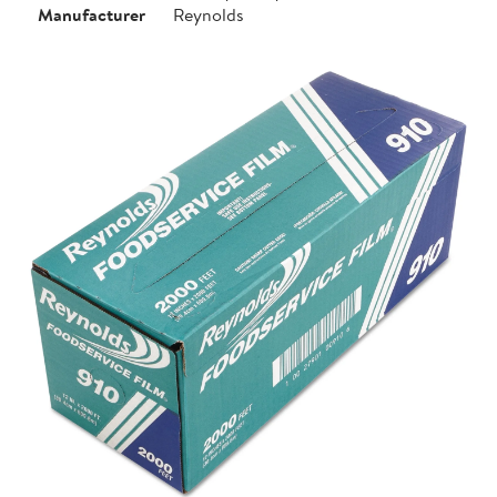
Manufacturer
Reynolds