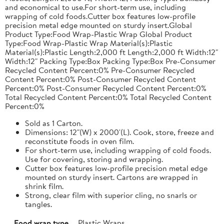
and economical to use.For short-term use, including
wrapping of cold foods.Cutter box features low-profile
precision metal edge mounted on sturdy insert.Global
Product Type:Food Wrap-Plastic Wrap Global Product
Type:Food Wrap-Plastic Wrap Material(s):Plastic
Material(s):Plastic Length:2,000 ft Length:2,000 ft Width:12"
Width:12" Packing Type:Box Packing Type:Box Pre-Consumer
Recycled Content Percent:0% Pre-Consumer Recycled
Content Percent:0% Post-Consumer Recycled Content
Percent:0% Post-Consumer Recycled Content Percent:0%
Total Recycled Content Percent:0% Total Recycled Content
Percent:0%
Sold as 1 Carton.
Dimensions: 12"(W) x 2000'(L). Cook, store, freeze and
reconstitute foods in oven film.
For short-term use, including wrapping of cold foods.
Use for covering, storing and wrapping.
Cutter box features low-profile precision metal edge
mounted on sturdy insert. Cartons are wrapped in
shrink film.
Strong, clear film with superior cling, no snarls or
tangles.
Food wrap type
Plastic Wraps