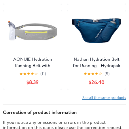
(Red Wine,Large)
Straps Reflective Strips
for Jogging Marathon
AONIJIE Hydration
Nathan Hydration Belt
Running Belt with
for Running - Hydrapak
250ML Water Bottle for
Soft Flask 25 oz Bottle
★
★
★
★
☆
(11)
★
★
★
★
☆
(5)
Women and Men Hands-
with ExoSpine -
$8.39
$26.40
Free & Reflective Sports
Breathable, Adjustable
Waist Pack for Working
Comfort Fit - Angled
Out (grey)
Flask Holder - Pinnacle
See all the same products
FeatherLite, Ultra-Light,
Sailor Blue
Correction of product information
If you notice any omissions or errors in the product
information on this page, please use the correction request