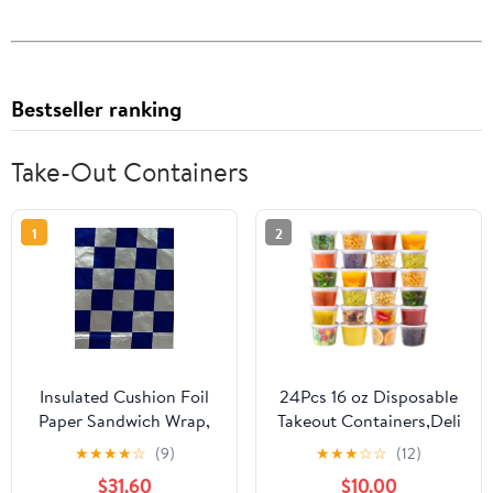
Bestseller ranking
Take-Out Containers
1
2
Insulated Cushion Foil
24Pcs 16 oz Disposable
Paper Sandwich Wrap,
Takeout Containers,Deli
10.5" x 13" Sheets, Blue
Containers with
★
★
★
★
☆
(9)
★
★
★
☆
☆
(12)
Check Print, 1,000
Lids,Stackable Food
$31.60
$10.00