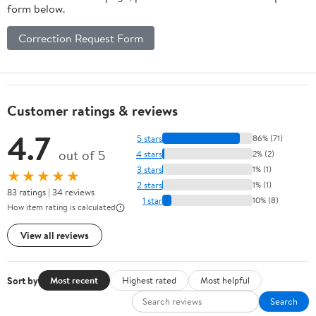
form below.
Correction Request Form
Customer ratings & reviews
4.7
5 stars
86% (71)
out of 5
4 stars
2% (2)
3 stars
1% (1)
★★★★★
2 stars
1% (1)
83 ratings | 34 reviews
1 star
10% (8)
How item rating is calculated
View all reviews
Sort by
Most recent
Highest rated
Most helpful
Search