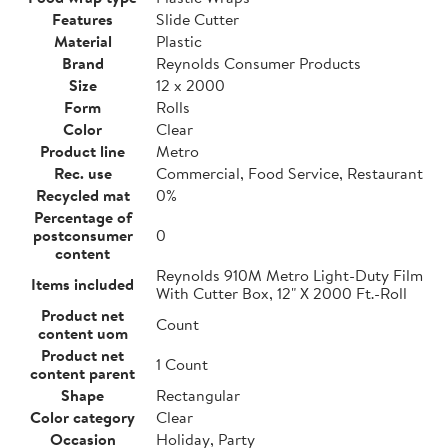
Features
Slide Cutter
Material
Plastic
Brand
Reynolds Consumer Products
Size
12 x 2000
Form
Rolls
Color
Clear
Product line
Metro
Rec. use
Commercial, Food Service, Restaurant
Recycled mat
0%
Percentage of
postconsumer
0
content
Reynolds 910M Metro Light-Duty Film
Items included
With Cutter Box, 12" X 2000 Ft.-Roll
Product net
Count
content uom
Product net
1 Count
content parent
Shape
Rectangular
Color category
Clear
Occasion
Holiday, Party