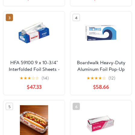
Count
Storage Box,Airtight
Leakproof Round
Bowls,Non-Spill Plastic
3
4
Soup Cups,Freezer
Safe,for Meal Prep Clear
HFA 59100 9 x 10-3/4"
Boardwalk Heavy-Duty
Interfolded Foil Sheets -
Aluminum Foil Pop-Up
3000 / CS
Sheets, 12" x 10 3/4",
★
★
★
☆
☆
(14)
★
★
★
★
☆
(12)
200/Box, 12
$47.33
$58.66
Boxes/Carton -
BWK7164
5
6