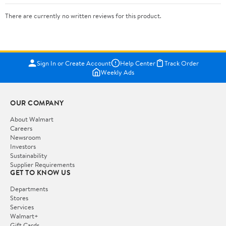
There are currently no written reviews for this product.
Sign In or Create Account
Help Center
Track Order
Weekly Ads
OUR COMPANY
About Walmart
Careers
Newsroom
Investors
Sustainability
Supplier Requirements
GET TO KNOW US
Departments
Stores
Services
Walmart+
Gift Cards