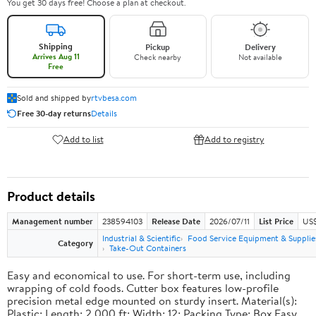
You get 30 days free! Choose a plan at checkout.
Shipping
Pickup
Delivery
Arrives Aug 11
Check nearby
Not available
Free
Sold and shipped by
rtvbesa.com
Free 30-day returns
Details
Add to list
Add to registry
Product details
Management number
238594103
Release Date
2026/07/11
List Price
US$1
Industrial & Scientific
Food Service Equipment & Supplie
Category
Take-Out Containers
Easy and economical to use. For short-term use, including
wrapping of cold foods. Cutter box features low-profile
precision metal edge mounted on sturdy insert. Material(s):
Plastic; Length: 2,000 ft; Width: 12; Packing Type: Box.Easy