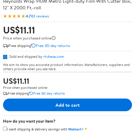
Reynolds Wrap 910M Metro Light-duty Film With Cutter Box,
12" X 2000 Ft.-roll
★★★★★
4.7
83 reviews
US$11.11
Price when purchased online
Free shipping
Free 30-day returns
Sold and shipped by
rtvbesa.com
We aim to show you accurate product information. Manufacturers, suppliers and
others provide what you see here.
US$11.11
Price when purchased online
Free shipping
Free 30-day returns
Add to cart
How do you want your item?
✦
I want shipping & delivery savings with
Walmart+