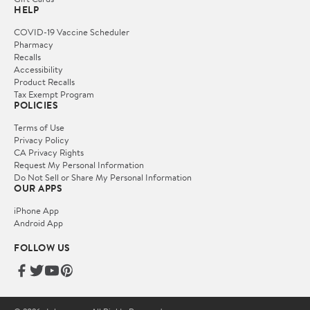
HELP
COVID-19 Vaccine Scheduler
Pharmacy
Recalls
Accessibility
Product Recalls
Tax Exempt Program
POLICIES
Terms of Use
Privacy Policy
CA Privacy Rights
Request My Personal Information
Do Not Sell or Share My Personal Information
OUR APPS
iPhone App
Android App
FOLLOW US