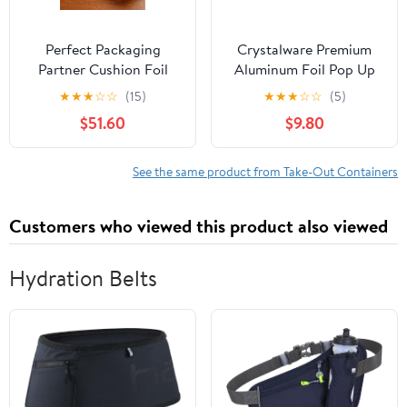
Perfect Packaging
Crystalware Premium
Partner Cushion Foil
Aluminum Foil Pop Up
Hot Dog Wrap, Maroon
Sheets, 12" x 10.75", 500
★
★
★
☆
☆
(15)
★
★
★
☆
☆
(5)
Print, Food Service
Sheets
$51.60
$9.80
Grade, 2000 Sheets (12"
x 12")
See the same product from Take-Out Containers
Customers who viewed this product also viewed
Hydration Belts