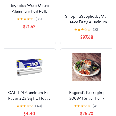
Reynolds Wrap Metro
Aluminum Foil Roll,
ShippingSuppliesByMail
Standard Gauge, 18" x
★
★
★
★
☆
(38)
Heavy Duty Aluminum
500 ft, Silver -RFP614M
$21.52
Foil Roll 24 x 1000'
★
★
★
☆
☆
(38)
Large Durability
$97.68
Strength Preservation
GARITIN Aluminum Foil
Bagcraft Packaging
Paper 223 Sq Ft, Heavy
300841 Silver Foil /
Duty Aluminum Foil,
Paper Wrap - 1000 / CS
★
★
★
☆
☆
(40)
★
★
★
☆
☆
(40)
Non Stick Foil Roll with
$4.40
$25.70
Cutter for Grilling,