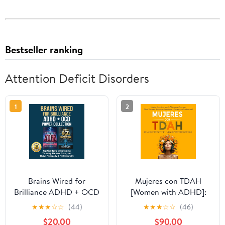
Bestseller ranking
Attention Deficit Disorders
1
2
Brains Wired for
Mujeres con TDAH
Brilliance ADHD + OCD
[Women with ADHD]:
Power Collection:
¡Deja de Sentirte
★
★
★
☆
☆
(44)
★
★
★
☆
☆
(46)
Practical Tools to
Frustrada y Libera tu
$20.00
$90.00