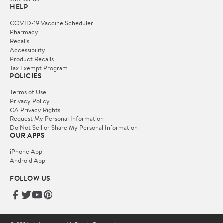
HELP
COVID-19 Vaccine Scheduler
Pharmacy
Recalls
Accessibility
Product Recalls
Tax Exempt Program
POLICIES
Terms of Use
Privacy Policy
CA Privacy Rights
Request My Personal Information
Do Not Sell or Share My Personal Information
OUR APPS
iPhone App
Android App
FOLLOW US