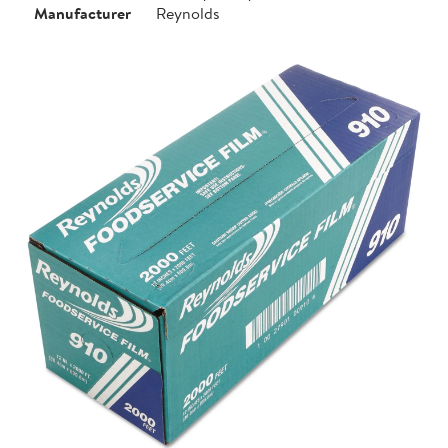
Manufacturer
Reynolds