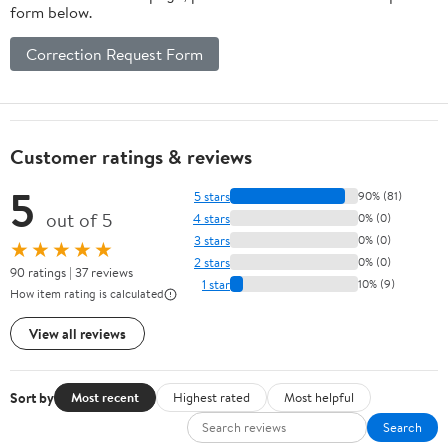
form below.
Correction Request Form
Customer ratings & reviews
5
5 stars
90% (81)
out of 5
4 stars
0% (0)
3 stars
0% (0)
★★★★★
2 stars
0% (0)
90 ratings | 37 reviews
1 star
10% (9)
How item rating is calculated
View all reviews
Sort by
Most recent
Highest rated
Most helpful
Search