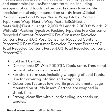
and economical to use.For short-term use, including
wrapping of cold foods.Cutter box features low-profile
precision metal edge mounted on sturdy insert.Global
Product Type:Food Wrap-Plastic Wrap Global Product
Type:Food Wrap-Plastic Wrap Material(s):Plastic
Material(s):Plastic Length:2,000 ft Length:2,000 ft Width:12"
Width:12" Packing Type:Box Packing Type:Box Pre-Consumer
Recycled Content Percent:0% Pre-Consumer Recycled
Content Percent:0% Post-Consumer Recycled Content
Percent:0% Post-Consumer Recycled Content Percent:0%
Total Recycled Content Percent:0% Total Recycled Content
Percent:0%
Sold as 1 Carton.
Dimensions: 12"(W) x 2000'(L). Cook, store, freeze and
reconstitute foods in oven film.
For short-term use, including wrapping of cold foods.
Use for covering, storing and wrapping.
Cutter box features low-profile precision metal edge
mounted on sturdy insert. Cartons are wrapped in
shrink film.
Strong, clear film with superior cling, no snarls or
tangles.
Food wrap type
Plastic Wraps