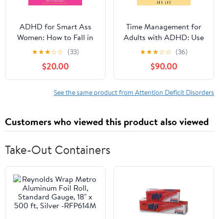
ADHD for Smart Ass
Time Management for
Women: How to Fall in
Adults with ADHD: Use
Love with Your
These Fun and Simple
★
★
★
☆
☆
(33)
★
★
★
☆
☆
(36)
Neurodivergent Brain
Strategies to Maximize
$20.00
$90.00
Audible Audiobook –
Productivity, Overcome
Unabridged
Procrastination, and
Take Control of Your
See the same product from Attention Deficit Disorders
Time Now! (Striving with
ADHD)
Customers who viewed this product also viewed
Take-Out Containers