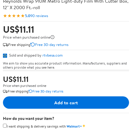
Reynolds Wrap 910M Metro Light-duty Film With Cutter Box,
12" X 2000 Ft.-roll
★★★★★
5.0
90 reviews
US$11.11
Price when purchased online
Free shipping
Free 30-day returns
Sold and shipped by
rtvbesa.com
We aim to show you accurate product information. Manufacturers, suppliers and
others provide what you see here.
US$11.11
Price when purchased online
Free shipping
Free 30-day returns
Add to cart
How do you want your item?
✦
I want shipping & delivery savings with
Walmart+