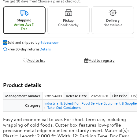
You get 30 days free! Choose a plan at checkout.
Shipping
Pickup
Delivery
Arrives Aug 11
Check nearby
Not available
Free
Sold and shipped by
rtvbesa.com
Free 30-day returns
Details
Add to list
Add to registry
Product details
Management number
238594103
Release Date
2026/07/11
List Price
US$1
Industrial & Scientific
Food Service Equipment & Supplie
Category
Take-Out Containers
Easy and economical to use. For short-term use, including
wrapping of cold foods. Cutter box features low-profile
precision metal edge mounted on sturdy insert. Material(s):
Plastic; Length: 2,000 ft; Width: 12; Packing Type: Box.Easy