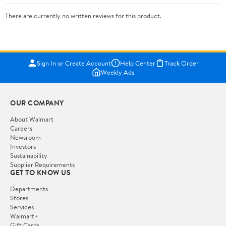
There are currently no written reviews for this product.
Sign In or Create Account
Help Center
Track Order
Weekly Ads
OUR COMPANY
About Walmart
Careers
Newsroom
Investors
Sustainability
Supplier Requirements
GET TO KNOW US
Departments
Stores
Services
Walmart+
Gift Cards