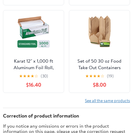
Cooking, Catering, Grill
Foil Wraps for Food, 12
Inches Wide, Silver
Karat 12" x 1,000 ft
Set of 50 30 oz Food
Aluminum Foil Roll,
Take Out Containers
Standard Weight, 1 Roll
Disposable Small
★
★
★
★
☆
(30)
★
★
★
★
☆
(19)
Microwaveable Paper To
$16.40
$8.00
Go Boxes Grease
Resistant Kraft
Cardboard Lunch Box
See all the same products
Takeout
Correction of product information
If you notice any omissions or errors in the product
information on this page, please use the correction request