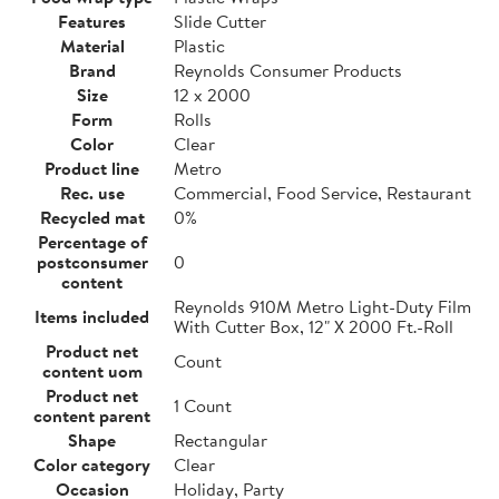
Features
Slide Cutter
Material
Plastic
Brand
Reynolds Consumer Products
Size
12 x 2000
Form
Rolls
Color
Clear
Product line
Metro
Rec. use
Commercial, Food Service, Restaurant
Recycled mat
0%
Percentage of
postconsumer
0
content
Reynolds 910M Metro Light-Duty Film
Items included
With Cutter Box, 12" X 2000 Ft.-Roll
Product net
Count
content uom
Product net
1 Count
content parent
Shape
Rectangular
Color category
Clear
Occasion
Holiday, Party