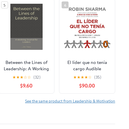
5
6
Between the Lines of
El líder que no tenía
Leadership: A Working
cargo Audible
Journal for Leaders
Audiobook –
★
★
★
☆
☆
(32)
★
★
★
★
☆
(35)
Paperback – March 19,
Unabridged
$9.60
$90.00
2026
See the same product from Leadership & Motivation