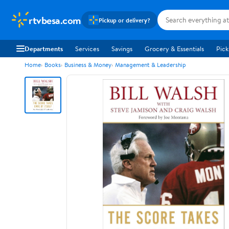
rtvbesa.com
Pickup or delivery?
Departments
Services
Savings
Grocery & Essentials
Pick
Home
Books
Business & Money
Management & Leadership