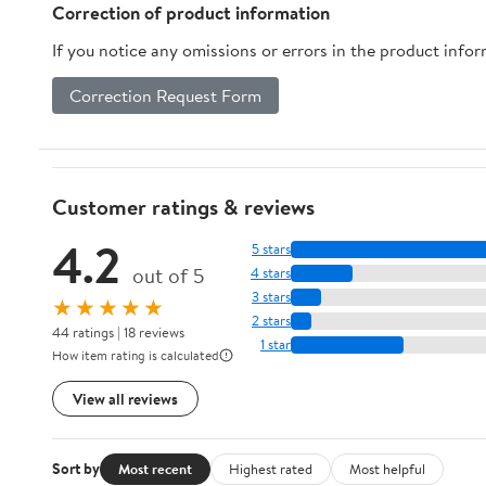
Correction of product information
If you notice any omissions or errors in the product info
Correction Request Form
Customer ratings & reviews
4.2
5 stars
out of 5
4 stars
3 stars
★★★★★
2 stars
44 ratings | 18 reviews
1 star
How item rating is calculated
View all reviews
Sort by
Most recent
Highest rated
Most helpful