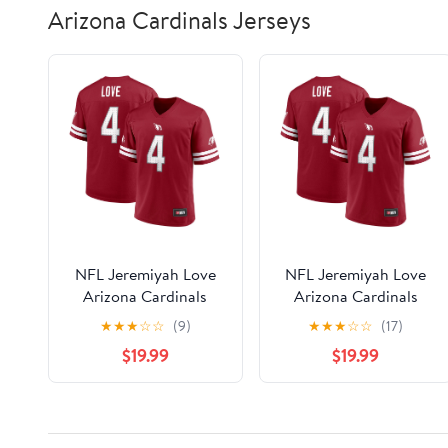
Arizona Cardinals Jerseys
NFL Jeremiyah Love
NFL Jeremiyah Love
Arizona Cardinals
Arizona Cardinals
Men's Player Jersey
Men's Player Jersey
★
★
★
☆
☆
(9)
★
★
★
☆
☆
(17)
$19.99
$19.99