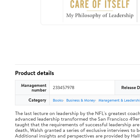
Product details
Management
233457978
Release D
number
Category
Books
Business & Money
Management & Leadershi
The last lecture on leadership by the NFL's greatest coach 
advanced leadership transformed the San Francisco 49ers 
taught that the requirements of successful leadership ar
death, Walsh granted a series of exclusive interviews to 
Additional insights and perspectives are provided by Ha