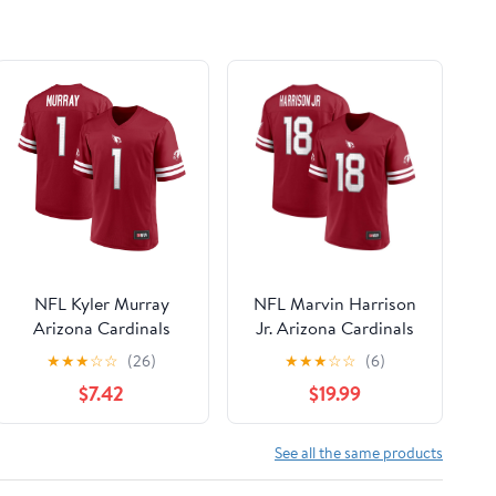
NFL Kyler Murray
NFL Marvin Harrison
Arizona Cardinals
Jr. Arizona Cardinals
Mens Player Jersey
Men's Player Jersey
★
★
★
☆
☆
(26)
★
★
★
☆
☆
(6)
$7.42
$19.99
See all the same products