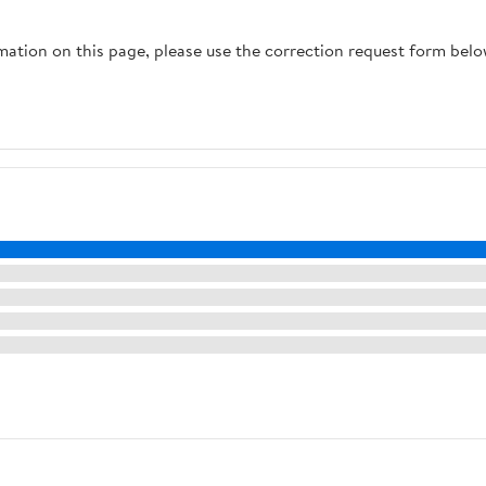
rmation on this page, please use the correction request form belo