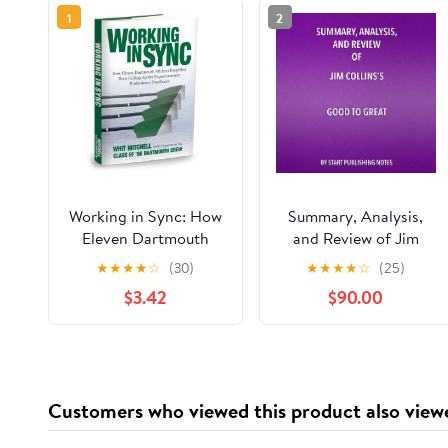
1
2
Working in Sync: How
Summary, Analysis,
Eleven Dartmouth
and Review of Jim
Athletes Propelled
Collins's Good to
★
★
★
★
☆
(30)
★
★
★
★
☆
(25)
Their College Sports
Great: Why Some
$3.42
$90.00
Experience into
Companies Make the
Professional
Leap... and Others
Excellence
Don't Audible
Audiobook –
Unabridged
Customers who viewed this product also view