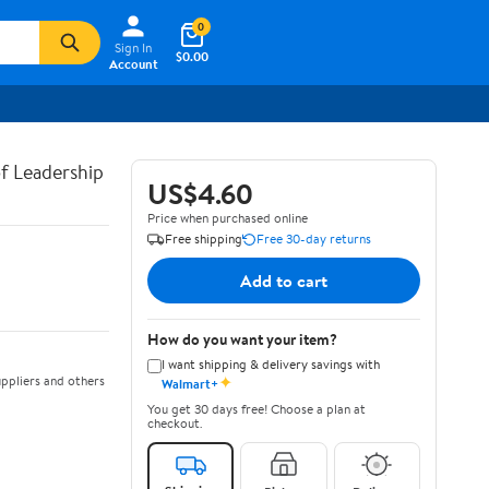
0
Sign In
$0.00
Account
of Leadership
US$4.60
Price when purchased online
Free shipping
Free 30-day returns
Add to cart
How do you want your item?
I want shipping & delivery savings with
✦
ppliers and others
Walmart+
You get 30 days free! Choose a plan at
checkout.