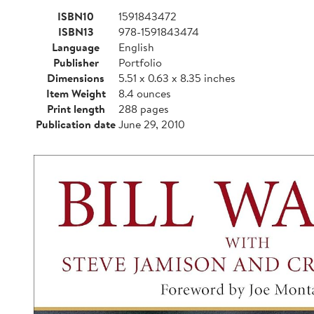
ISBN10
1591843472
ISBN13
978-1591843474
Language
English
Publisher
Portfolio
Dimensions
5.51 x 0.63 x 8.35 inches
Item Weight
8.4 ounces
Print length
288 pages
Publication date
June 29, 2010