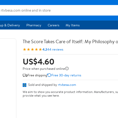
up & Delivery
Pharmacy
Careers
My Items
The Score Takes Care of Itself: My Philosophy 
★★★★★
4.2
44 reviews
US$4.60
Price when purchased online
Free shipping
Free 30-day returns
Sold and shipped by
rtvbesa.com
We aim to show you accurate product information. Manufacturers, su
provide what you see here.