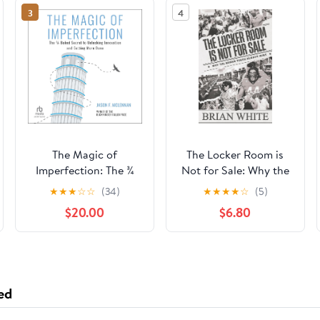
3
4
The Magic of
The Locker Room is
Imperfection: The ¾
Not for Sale: Why the
Baked Secret to
Human Touch Always
★
★
★
☆
☆
(34)
★
★
★
★
☆
(5)
Unlocking Innovation
Wins Paperback –
$20.00
$6.80
and Getting More
February 3, 2026
Done Audible
Audiobook –
Unabridged
ed