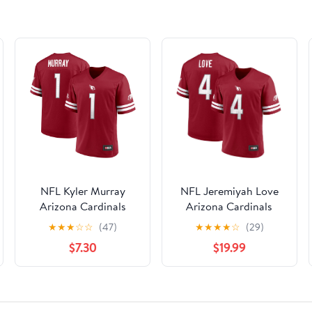
NFL Kyler Murray
NFL Jeremiyah Love
Arizona Cardinals
Arizona Cardinals
Mens Player Jersey
Men's Player Jersey
★
★
★
☆
☆
(47)
★
★
★
★
☆
(29)
$7.30
$19.99