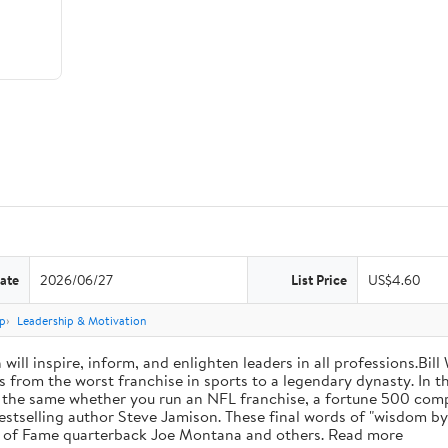
ate
2026/06/27
List Price
US$4.60
p
Leadership & Motivation
will inspire, inform, and enlighten leaders in all professions.Bill
from the worst franchise in sports to a legendary dynasty. In t
e the same whether you run an NFL franchise, a fortune 500 compa
bestselling author Steve Jamison. These final words of "wisdom by
ll of Fame quarterback Joe Montana and others. Read more