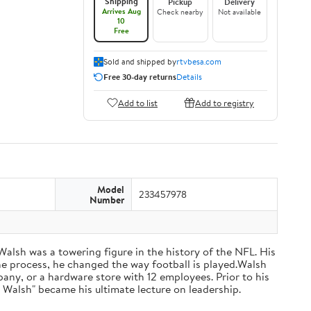
Shipping
Pickup
Delivery
Arrives Aug
Check nearby
Not available
10
Free
Sold and shipped by
rtvbesa.com
Free 30-day returns
Details
Add to list
Add to registry
Model
233457978
Number
 Walsh was a towering figure in the history of the NFL. His
he process, he changed the way football is played.Walsh
ny, or a hardware store with 12 employees. Prior to his
 Walsh" became his ultimate lecture on leadership.