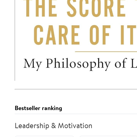
Bestseller ranking
Leadership & Motivation