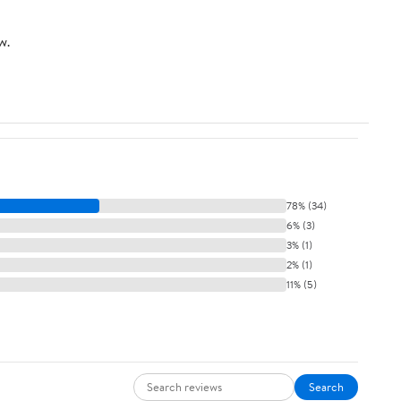
w.
78% (34)
6% (3)
3% (1)
2% (1)
11% (5)
Search