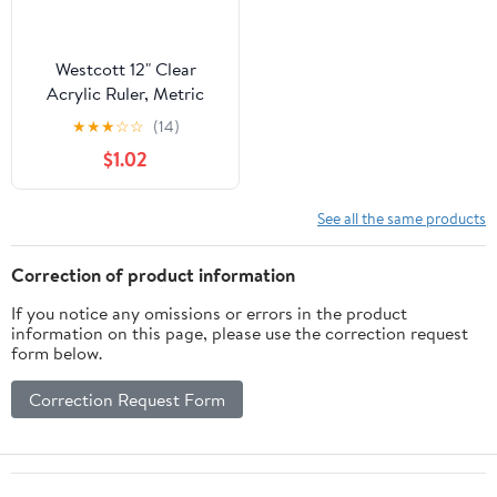
Westcott 12" Clear
Acrylic Ruler, Metric
Imperial, Office, 0.06
★
★
★
☆
☆
(14)
lbs., 1-Count, Not Bulk,
$1.02
High School
See all the same products
Correction of product information
If you notice any omissions or errors in the product
information on this page, please use the correction request
form below.
Correction Request Form