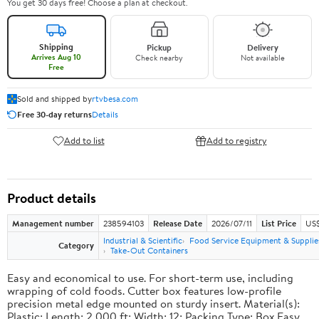
You get 30 days free! Choose a plan at checkout.
Shipping
Pickup
Delivery
Arrives Aug 10
Check nearby
Not available
Free
Sold and shipped by
rtvbesa.com
Free 30-day returns
Details
Add to list
Add to registry
Product details
Management number
238594103
Release Date
2026/07/11
List Price
US$1
Industrial & Scientific
Food Service Equipment & Supplie
Category
Take-Out Containers
Easy and economical to use. For short-term use, including
wrapping of cold foods. Cutter box features low-profile
precision metal edge mounted on sturdy insert. Material(s):
Plastic; Length: 2,000 ft; Width: 12; Packing Type: Box.Easy