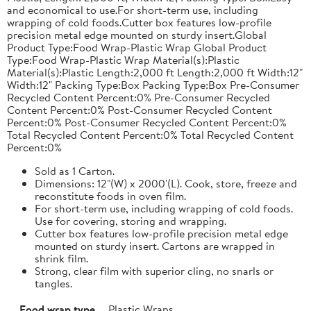
and economical to use.For short-term use, including
wrapping of cold foods.Cutter box features low-profile
precision metal edge mounted on sturdy insert.Global
Product Type:Food Wrap-Plastic Wrap Global Product
Type:Food Wrap-Plastic Wrap Material(s):Plastic
Material(s):Plastic Length:2,000 ft Length:2,000 ft Width:12"
Width:12" Packing Type:Box Packing Type:Box Pre-Consumer
Recycled Content Percent:0% Pre-Consumer Recycled
Content Percent:0% Post-Consumer Recycled Content
Percent:0% Post-Consumer Recycled Content Percent:0%
Total Recycled Content Percent:0% Total Recycled Content
Percent:0%
Sold as 1 Carton.
Dimensions: 12"(W) x 2000'(L). Cook, store, freeze and
reconstitute foods in oven film.
For short-term use, including wrapping of cold foods.
Use for covering, storing and wrapping.
Cutter box features low-profile precision metal edge
mounted on sturdy insert. Cartons are wrapped in
shrink film.
Strong, clear film with superior cling, no snarls or
tangles.
Food wrap type
Plastic Wraps