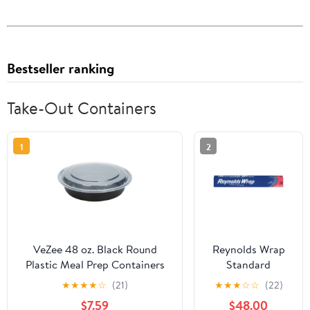
Bestseller ranking
Take-Out Containers
1
2
VeZee 48 oz. Black Round
Reynolds Wrap
Plastic Meal Prep Containers
Standard
with Clear Dome Lids| Bento
Aluminum Foil
★
★
★
★
☆
(21)
★
★
★
☆
☆
(22)
Box, BPA Free, Stackable,
Roll, 12" x 75 ft,
$7.59
$48.00