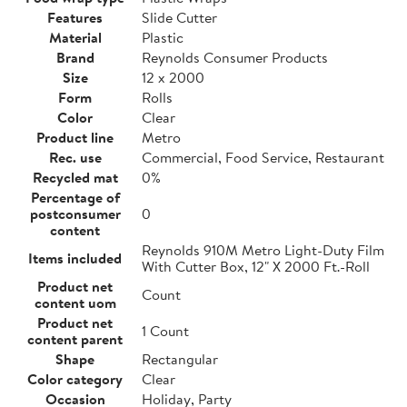
Features
Slide Cutter
Material
Plastic
Brand
Reynolds Consumer Products
Size
12 x 2000
Form
Rolls
Color
Clear
Product line
Metro
Rec. use
Commercial, Food Service, Restaurant
Recycled mat
0%
Percentage of
postconsumer
0
content
Reynolds 910M Metro Light-Duty Film
Items included
With Cutter Box, 12" X 2000 Ft.-Roll
Product net
Count
content uom
Product net
1 Count
content parent
Shape
Rectangular
Color category
Clear
Occasion
Holiday, Party