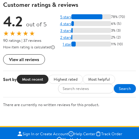
Customer ratings & reviews
4.2
5 stars
78% (70)
out of 5
4 stars
6% (5)
3 stars
3% (3)
★★★★★
2 stars
2% (2)
90 ratings | 37 reviews
1 star
11% (10)
How item rating is calculated
View all reviews
Sort by
Most recent
Highest rated
Most helpful
Search
There are currently no written reviews for this product.
Sign In or Create Account
Help Center
Track Order