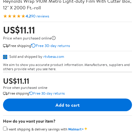
Reynolds Wrap 910M Metro Light-duty Film With Cutter Box,
12" X 2000 Ft.-roll
★★★★★
4.2
90 reviews
US$11.11
Price when purchased online
Free shipping
Free 30-day returns
Sold and shipped by
rtvbesa.com
We aim to show you accurate product information. Manufacturers, suppliers and
others provide what you see here.
US$11.11
Price when purchased online
Free shipping
Free 30-day returns
Add to cart
How do you want your item?
✦
I want shipping & delivery savings with
Walmart+