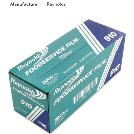
Manufacturer
Reynolds