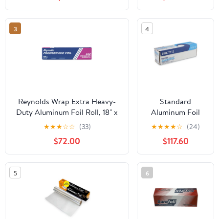
Microwave/Dishwasher/Freezer
Silver, 35/Carton
Safe|10CT
-RFPF28015CT
3
4
Reynolds Wrap Extra Heavy-
Standard
Duty Aluminum Foil Roll, 18" x
Aluminum Foil
500 ft, Silver -RFP632
Roll, 12" X 1,000
★
★
★
☆
☆
(33)
★
★
★
★
☆
(24)
Ft | Bundle of 5
$72.00
$117.60
Cartons
5
6