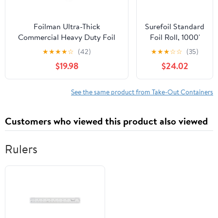
Foilman Ultra-Thick
Surefoil Standard
Commercial Heavy Duty Foil
Foil Roll, 1000'
Roll 18" inch x 500 SQ Foot
Length x 12"
★
★
★
★
☆
(42)
★
★
★
☆
☆
(35)
Width | 1 Roll
$19.98
$24.02
See the same product from Take-Out Containers
Customers who viewed this product also viewed
Rulers