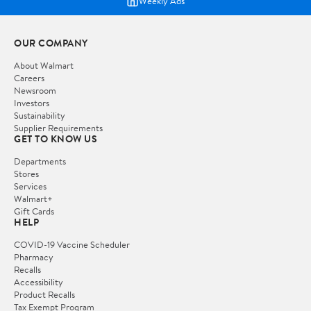
Weekly Ads
OUR COMPANY
About Walmart
Careers
Newsroom
Investors
Sustainability
Supplier Requirements
GET TO KNOW US
Departments
Stores
Services
Walmart+
Gift Cards
HELP
COVID-19 Vaccine Scheduler
Pharmacy
Recalls
Accessibility
Product Recalls
Tax Exempt Program